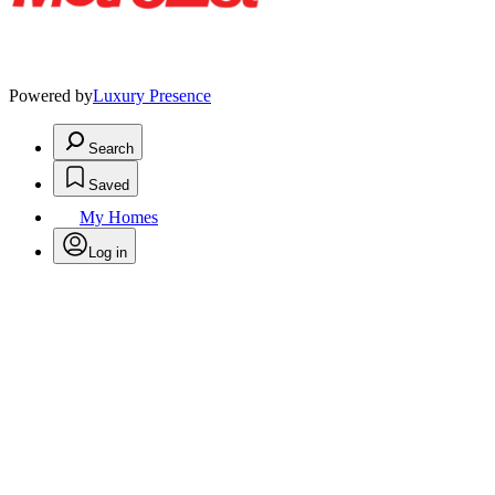
Powered by
Luxury Presence
Search
Saved
My Homes
Log in