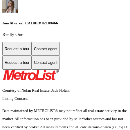
Ana Alvarez | CA DRE# 02109466
Realty One
Request a tour
Contact agent
Request a tour
Contact agent
Courtesy of Nolan Real Estate, Jack Nolan,
Listing Contact:
Data maintained by METROLIST® may not reflect all real estate activity in the
market. All information has been provided by seller/other sources and has not
been verified by broker. All measurements and all calculations of area (i.e., Sq Ft