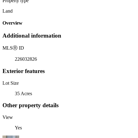
Property type
Land
Overview
Additional information
MLS
Ⓡ
ID
226032826
Exterior features
Lot Size
35 Acres
Other property details
View
Yes