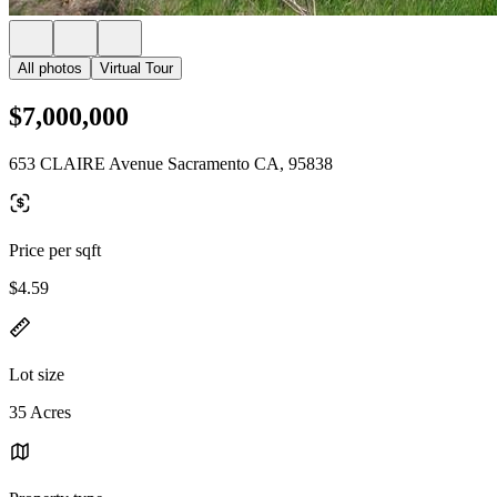
All photos
Virtual Tour
$7,000,000
653 CLAIRE Avenue Sacramento CA, 95838
Price per sqft
$4.59
Lot size
35 Acres