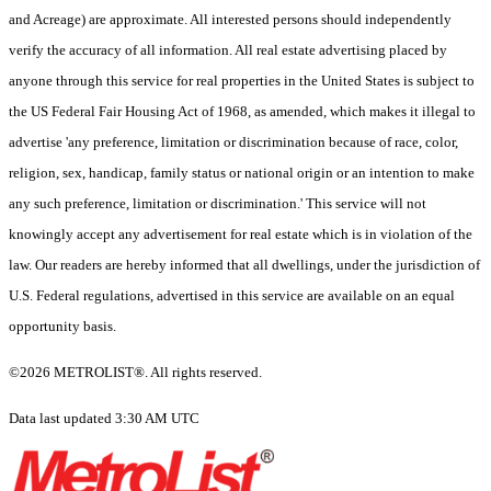
and Acreage) are approximate. All interested persons should independently
verify the accuracy of all information. All real estate advertising placed by
anyone through this service for real properties in the United States is subject to
the US Federal Fair Housing Act of 1968, as amended, which makes it illegal to
advertise 'any preference, limitation or discrimination because of race, color,
religion, sex, handicap, family status or national origin or an intention to make
any such preference, limitation or discrimination.' This service will not
knowingly accept any advertisement for real estate which is in violation of the
law. Our readers are hereby informed that all dwellings, under the jurisdiction of
U.S. Federal regulations, advertised in this service are available on an equal
opportunity basis.
©2026 METROLIST®. All rights reserved.
Data last updated 3:30 AM UTC