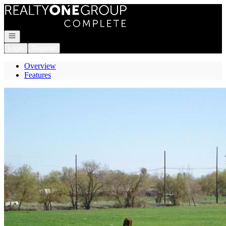
Go to: Homepage
Open navigation
Login
Register
Overview
Features