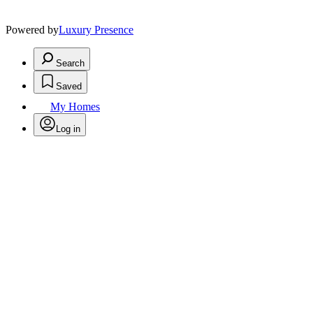
Powered by
Luxury Presence
Search
Saved
My Homes
Log in