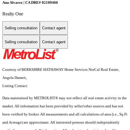
Ana Alvarez | CA DRE# 02109466
Realty One
Selling consultation
Contact agent
Selling consultation
Contact agent
Courtesy of BERKSHIRE HATHAWAY Home Services NorCal Real Estate,
Angela Dameri,
Listing Contact:
Data maintained by METROLIST® may not reflect all real estate activity in the
market. All information has been provided by seller/other sources and has not
been verified by broker. All measurements and all calculations of area (i.e., Sq Ft
and Acreage) are approximate. All interested persons should independently