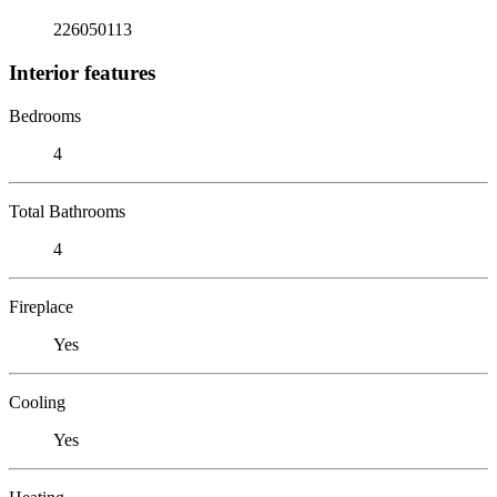
226050113
Interior features
Bedrooms
4
Total Bathrooms
4
Fireplace
Yes
Cooling
Yes