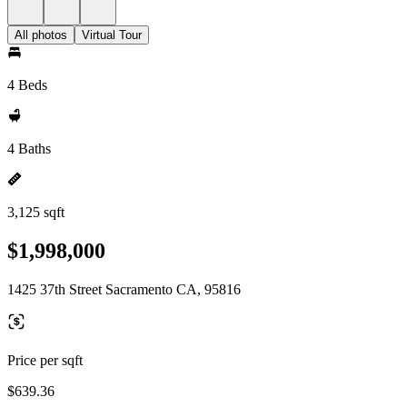
All photos
Virtual Tour
4 Beds
4 Baths
3,125 sqft
$1,998,000
1425 37th Street Sacramento CA, 95816
Price per sqft
$639.36