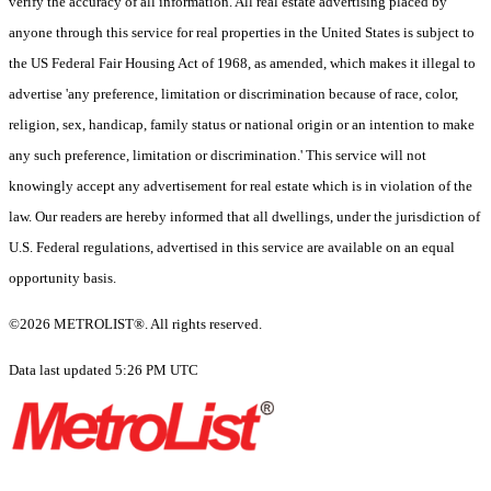
verify the accuracy of all information. All real estate advertising placed by
anyone through this service for real properties in the United States is subject to
the US Federal Fair Housing Act of 1968, as amended, which makes it illegal to
advertise 'any preference, limitation or discrimination because of race, color,
religion, sex, handicap, family status or national origin or an intention to make
any such preference, limitation or discrimination.' This service will not
knowingly accept any advertisement for real estate which is in violation of the
law. Our readers are hereby informed that all dwellings, under the jurisdiction of
U.S. Federal regulations, advertised in this service are available on an equal
opportunity basis.
©2026 METROLIST®. All rights reserved.
Data last updated 5:26 PM UTC