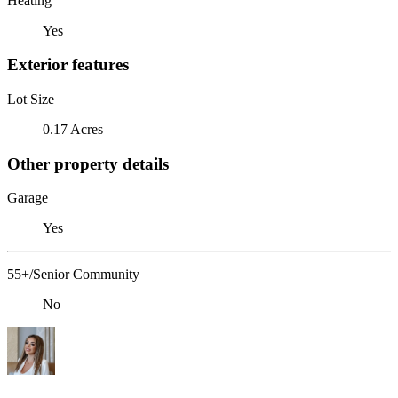
Heating
Yes
Exterior features
Lot Size
0.17 Acres
Other property details
Garage
Yes
55+/Senior Community
No