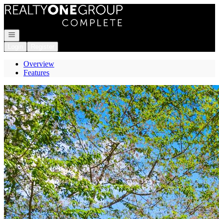
Go to: Homepage
Open navigation
Login
Register
Overview
Features