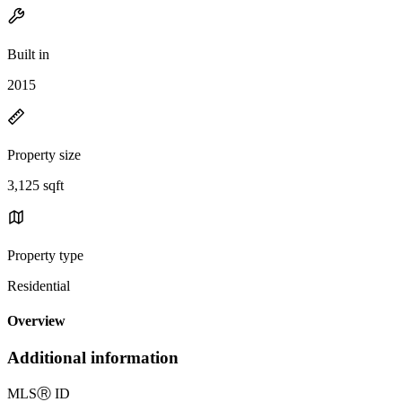
Built in
2015
Property size
3,125 sqft
Property type
Residential
Overview
Additional information
MLS
Ⓡ
ID