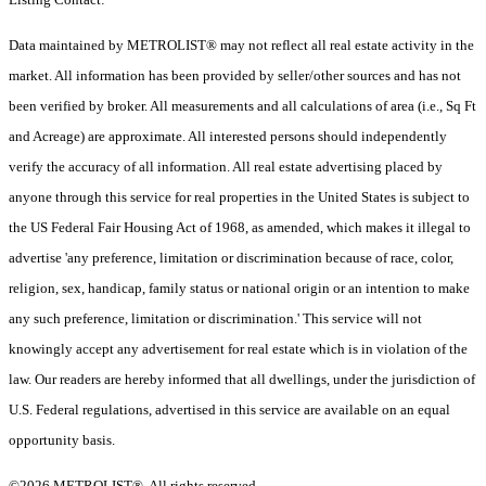
Data maintained by METROLIST® may not reflect all real estate activity in the
market. All information has been provided by seller/other sources and has not
been verified by broker. All measurements and all calculations of area (i.e., Sq Ft
and Acreage) are approximate. All interested persons should independently
verify the accuracy of all information. All real estate advertising placed by
anyone through this service for real properties in the United States is subject to
the US Federal Fair Housing Act of 1968, as amended, which makes it illegal to
advertise 'any preference, limitation or discrimination because of race, color,
religion, sex, handicap, family status or national origin or an intention to make
any such preference, limitation or discrimination.' This service will not
knowingly accept any advertisement for real estate which is in violation of the
law. Our readers are hereby informed that all dwellings, under the jurisdiction of
U.S. Federal regulations, advertised in this service are available on an equal
opportunity basis.
©2026 METROLIST®. All rights reserved.