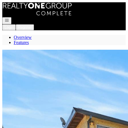
Go to: Homepage
Open navigation
Login
Register
Overview
Features