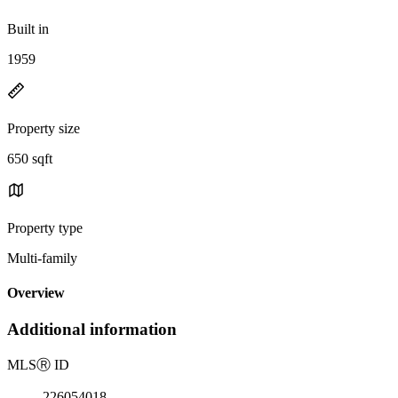
Built in
1959
Property size
650 sqft
Property type
Multi-family
Overview
Additional information
MLS
Ⓡ
ID
226054018