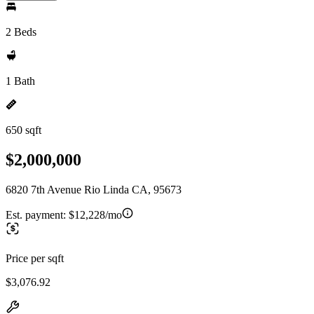
2 Beds
1 Bath
650 sqft
$2,000,000
6820 7th Avenue Rio Linda CA, 95673
Est. payment:
$12,228/mo
Price per sqft
$3,076.92