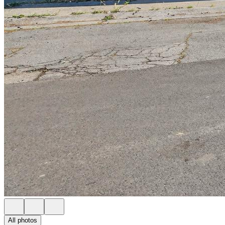
All photos