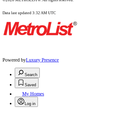
Data last updated 3:32 AM UTC
Powered by
Luxury Presence
Search
Saved
My Homes
Log in