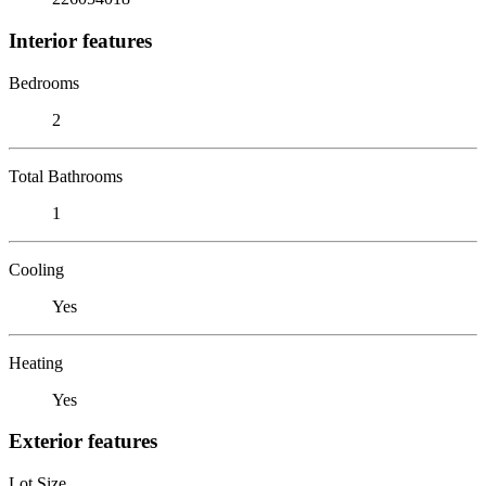
Interior features
Bedrooms
2
Total Bathrooms
1
Cooling
Yes
Heating
Yes
Exterior features
Lot Size