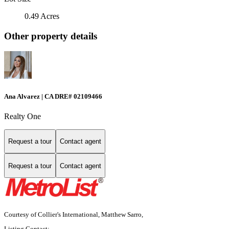
0.49 Acres
Other property details
Ana Alvarez | CA DRE# 02109466
Realty One
Request a tour
Contact agent
Request a tour
Contact agent
Courtesy of Collier's International, Matthew Sarro,
Listing Contact: