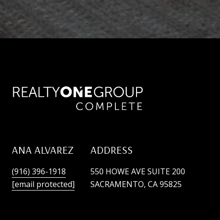
ANA ALVAREZ
ADDRESS
(916) 396-1918
550 HOWE AVE SUITE 200
[email protected]
SACRAMENTO, CA 95825