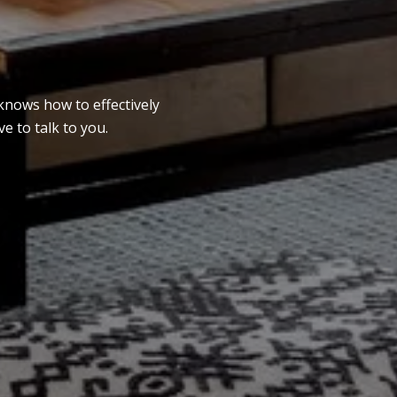
knows how to effectively
e to talk to you.