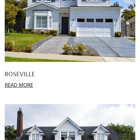
ROSEVILLE
READ MORE