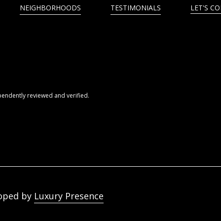
NEIGHBORHOODS
TESTIMONIALS
LET'S C
pendently reviewed and verified.
oped by
Luxury Presence