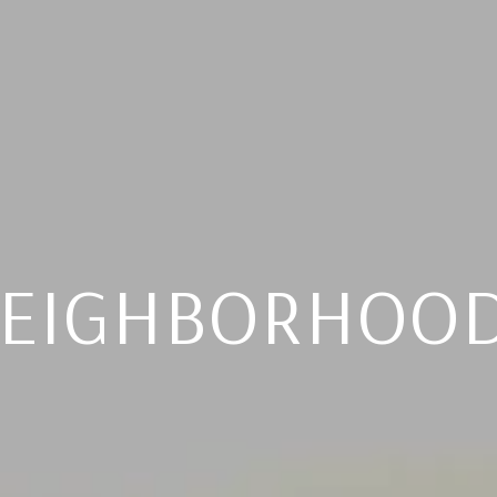
EIGHBORHOO