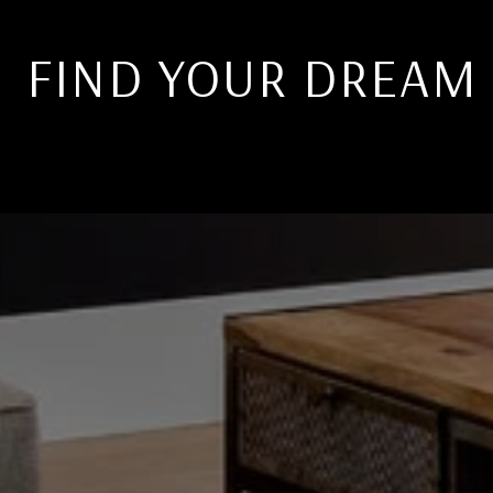
FIND YOUR DREAM