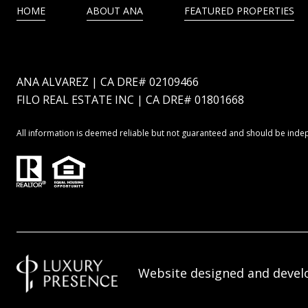
HOME
ABOUT ANA
FEATURED PROPERTIES
ANA ALVAREZ | CA DRE# 02109466
FILO REAL ESTATE INC | CA DRE# 01801668
All information is deemed reliable but not guaranteed and should be inde
Website designed and devel