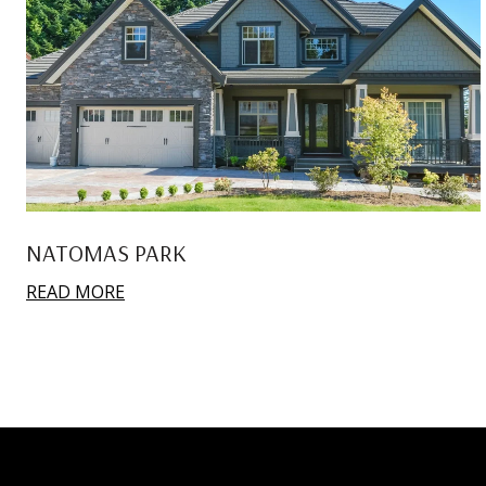
NATOMAS PARK
READ MORE