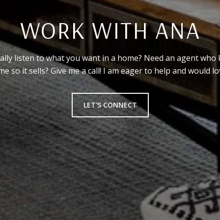
WORK WITH ANA
ally listen to what you want in a home? Need an agent who 
 so it sells? Give me a call! I am eager to help and would lov
LET'S CONNECT