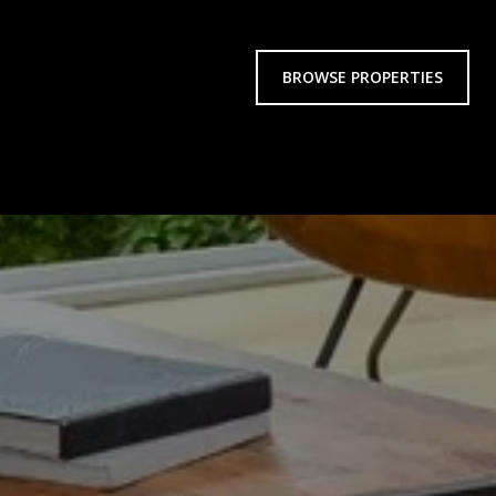
BROWSE PROPERTIES