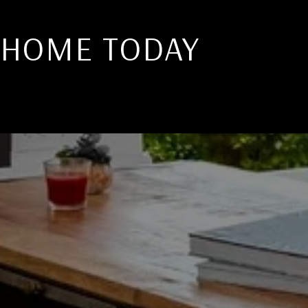
 HOME TODAY