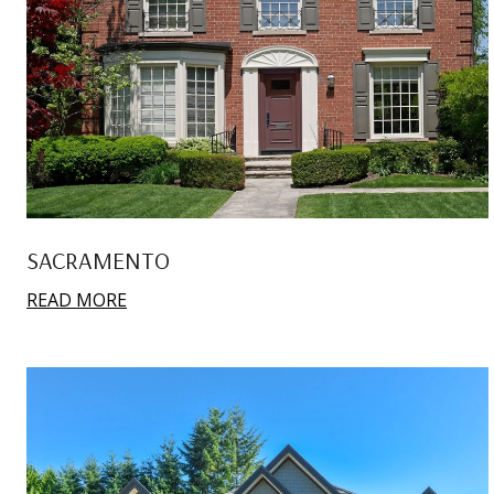
SACRAMENTO
READ MORE