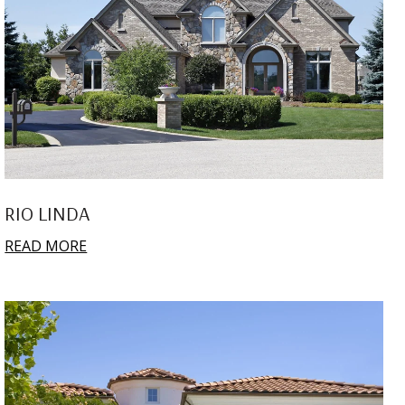
RIO LINDA
READ MORE