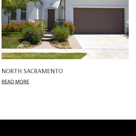
NORTH SACRAMENTO
READ MORE