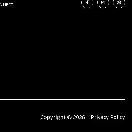
ONNECT
Copyright ©
2026
|
Privacy Policy