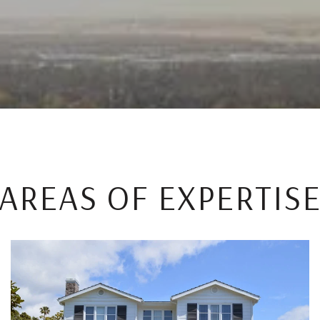
AREAS OF EXPERTIS