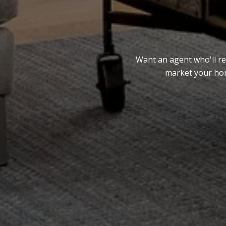
Want an agent who'll re
market your home