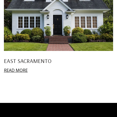
EAST SACRAMENTO
READ MORE