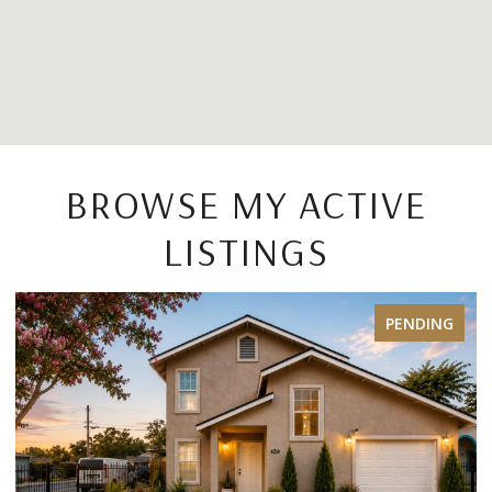
BROWSE MY ACTIVE
LISTINGS
PENDING