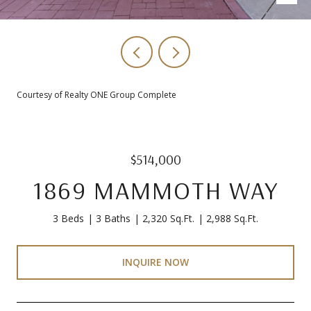
Courtesy of Realty ONE Group Complete
$514,000
1869 MAMMOTH WAY
3 Beds
3 Baths
2,320 Sq.Ft.
2,988 Sq.Ft.
INQUIRE NOW