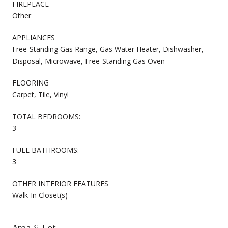
FIREPLACE
Other
APPLIANCES
Free-Standing Gas Range, Gas Water Heater, Dishwasher,
Disposal, Microwave, Free-Standing Gas Oven
FLOORING
Carpet, Tile, Vinyl
TOTAL BEDROOMS:
3
FULL BATHROOMS:
3
OTHER INTERIOR FEATURES
Walk-In Closet(s)
Area & Lot