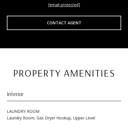
[email protected]
CONTACT AGENT
PROPERTY AMENITIES
Interior
LAUNDRY ROOM
Laundry Room, Gas Dryer Hookup, Upper Level