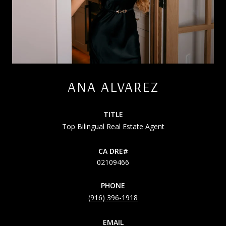
ANA ALVAREZ
TITLE
Top Bilingual Real Estate Agent
02109466
PHONE
(916) 396-1918
EMAIL