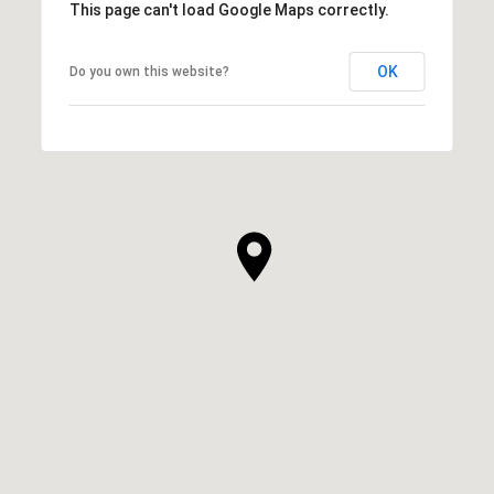
This page can't load Google Maps correctly.
OK
Do you own this website?