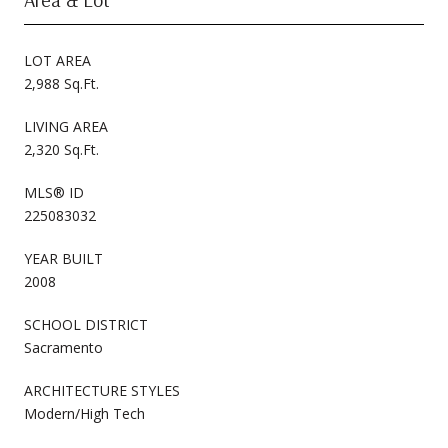
LOT AREA
2,988 Sq.Ft.
LIVING AREA
2,320 Sq.Ft.
MLS® ID
225083032
YEAR BUILT
2008
SCHOOL DISTRICT
Sacramento
ARCHITECTURE STYLES
Modern/High Tech