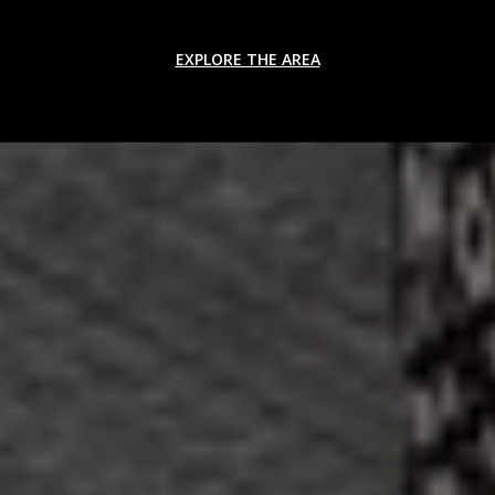
EXPLORE THE AREA