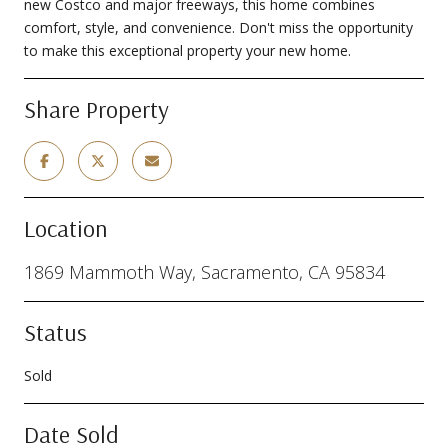
new Costco and major freeways, this home combines
comfort, style, and convenience. Don't miss the opportunity
to make this exceptional property your new home.
Share Property
Location
1869 Mammoth Way, Sacramento, CA 95834
Status
Sold
Date Sold