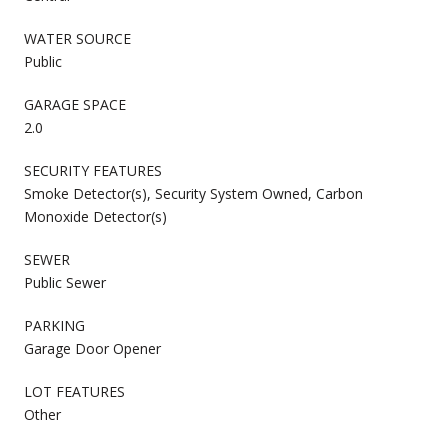
WATER SOURCE
Public
GARAGE SPACE
2.0
SECURITY FEATURES
Smoke Detector(s), Security System Owned, Carbon
Monoxide Detector(s)
SEWER
Public Sewer
PARKING
Garage Door Opener
LOT FEATURES
Other