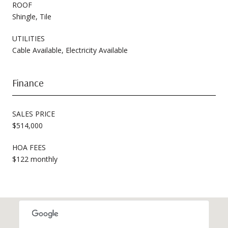
ROOF
Shingle, Tile
UTILITIES
Cable Available, Electricity Available
Finance
SALES PRICE
$514,000
HOA FEES
$122 monthly