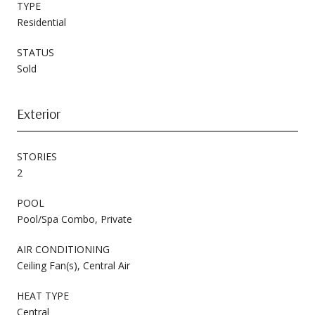
TYPE
Residential
STATUS
Sold
Exterior
STORIES
2
POOL
Pool/Spa Combo, Private
AIR CONDITIONING
Ceiling Fan(s), Central Air
HEAT TYPE
Central