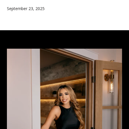
September 23, 2025