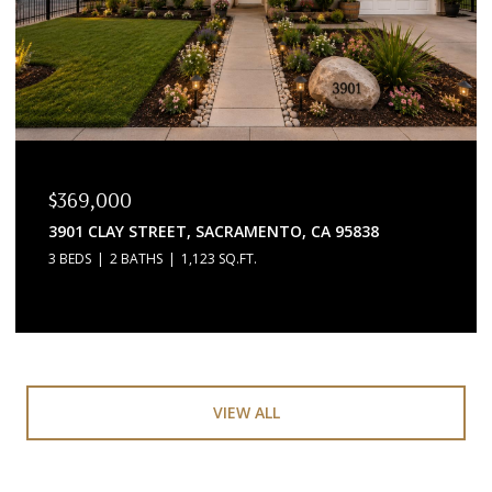
$369,000
3901 CLAY STREET, SACRAMENTO, CA 95838
3 BEDS
2 BATHS
1,123 SQ.FT.
VIEW ALL