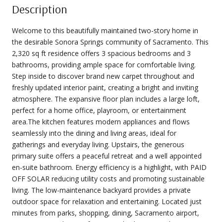
Description
Welcome to this beautifully maintained two-story home in
the desirable Sonora Springs community of Sacramento. This
2,320 sq ft residence offers 3 spacious bedrooms and 3
bathrooms, providing ample space for comfortable living.
Step inside to discover brand new carpet throughout and
freshly updated interior paint, creating a bright and inviting
atmosphere. The expansive floor plan includes a large loft,
perfect for a home office, playroom, or entertainment
area.The kitchen features modern appliances and flows
seamlessly into the dining and living areas, ideal for
gatherings and everyday living. Upstairs, the generous
primary suite offers a peaceful retreat and a well appointed
en-suite bathroom. Energy efficiency is a highlight, with PAID
OFF SOLAR reducing utility costs and promoting sustainable
living. The low-maintenance backyard provides a private
outdoor space for relaxation and entertaining. Located just
minutes from parks, shopping, dining, Sacramento airport,