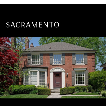
SACRAMENTO