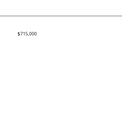
$715,000