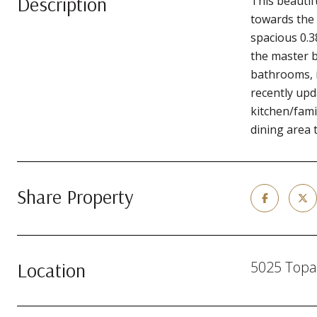
Description
This beauti
towards the 
spacious 0.3
the master b
bathrooms, i
recently upd
kitchen/fami
dining area 
Share Property
Location
5025 Topa