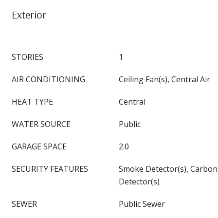
Exterior
STORIES
1
AIR CONDITIONING
Ceiling Fan(s), Central Air
HEAT TYPE
Central
WATER SOURCE
Public
GARAGE SPACE
2.0
SECURITY FEATURES
Smoke Detector(s), Carbo
Detector(s)
SEWER
Public Sewer