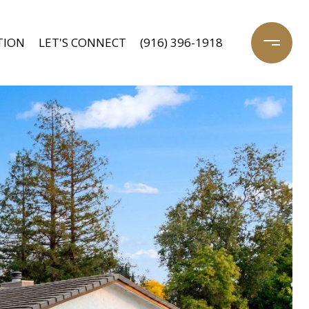
TION
LET'S CONNECT
(916) 396-1918