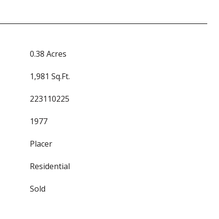
0.38 Acres
1,981 Sq.Ft.
223110225
1977
Placer
Residential
Sold