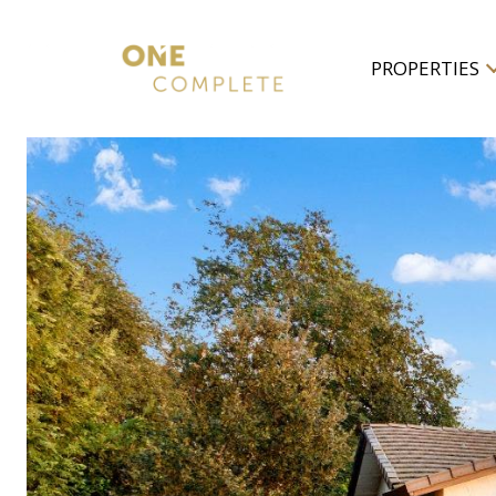
PROPERTIES