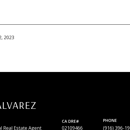
, 2023
ALVAREZ
PHONE
l Real Estate Agent
02109466
(916) 396-1