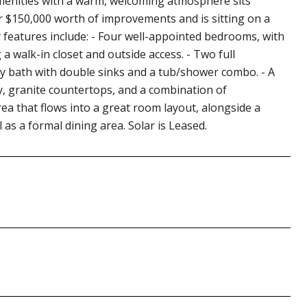
menities with a warm, welcoming atmosphere sits
er $150,000 worth of improvements and is sitting on a
ey features include: - Four well-appointed bedrooms, with
 walk-in closet and outside access. - Two full
ry bath with double sinks and a tub/shower combo. - A
y, granite countertops, and a combination of
rea that flows into a great room layout, alongside a
 as a formal dining area. Solar is Leased.