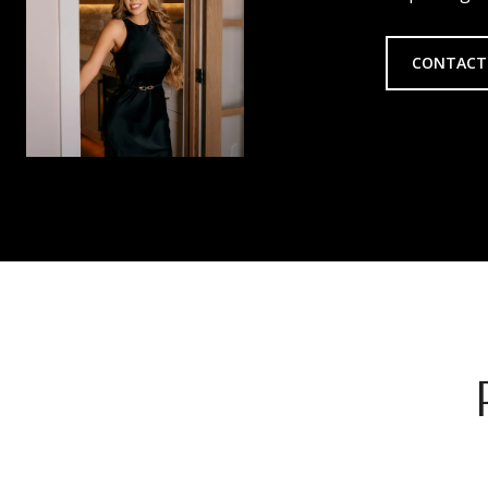
CONTACT