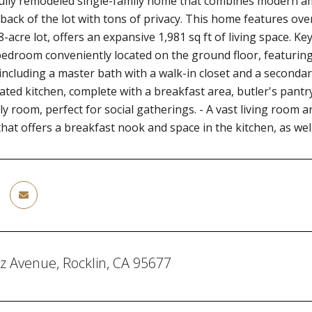
fully remodeled single-family home that combines modern a
back of the lot with tons of privacy. This home features ov
8-acre lot, offers an expansive 1,981 sq ft of living space. K
edroom conveniently located on the ground floor, featuring a
ncluding a master bath with a walk-in closet and a seconda
ated kitchen, complete with a breakfast area, butler's pantr
ly room, perfect for social gatherings. - A vast living room a
that offers a breakfast nook and space in the kitchen, as well
z Avenue, Rocklin, CA 95677