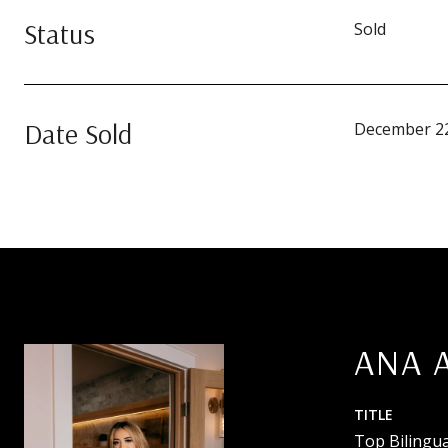
Status
Sold
Date Sold
December 22
ANA 
TITLE
Top Bilingua