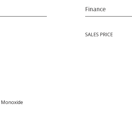
Finance
SALES PRICE
n Monoxide