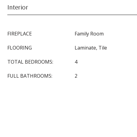
Interior
FIREPLACE
Family Room
FLOORING
Laminate, Tile
TOTAL BEDROOMS:
4
FULL BATHROOMS:
2