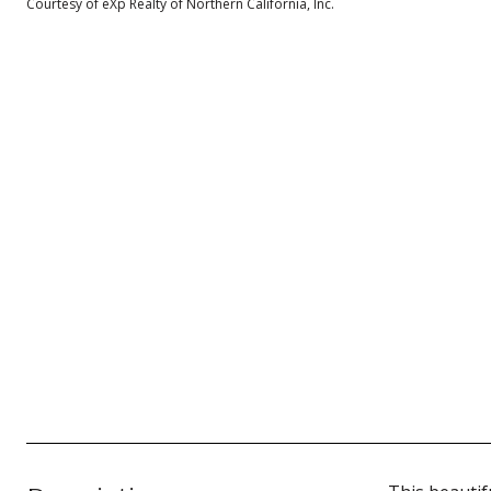
Courtesy of eXp Realty of Northern California, Inc.