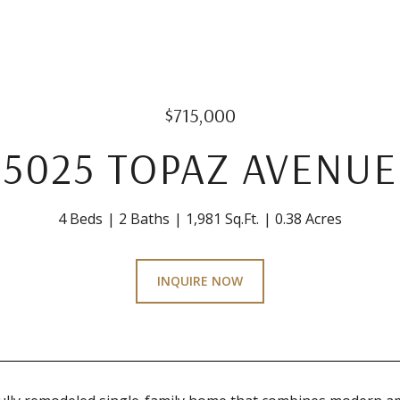
$715,000
5025 TOPAZ AVENUE
4 Beds
2 Baths
1,981 Sq.Ft.
0.38 Acres
INQUIRE NOW