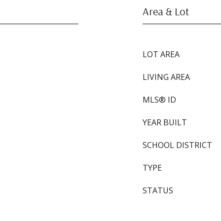
Area & Lot
LOT AREA
LIVING AREA
MLS® ID
YEAR BUILT
SCHOOL DISTRICT
TYPE
STATUS