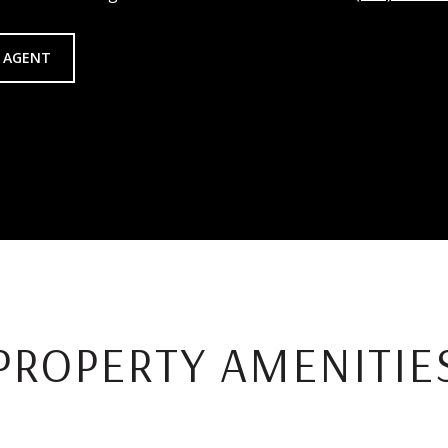
 AGENT
PROPERTY AMENITIE