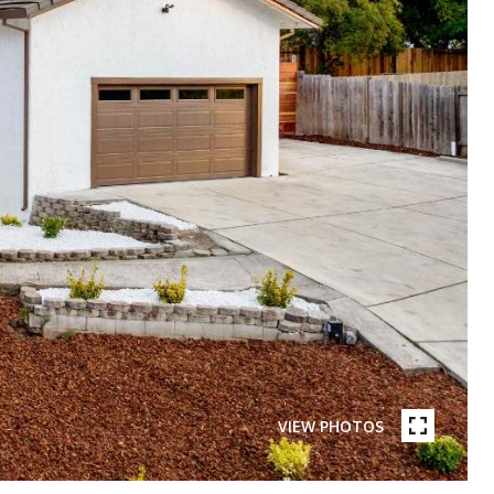
VIEW PHOTOS