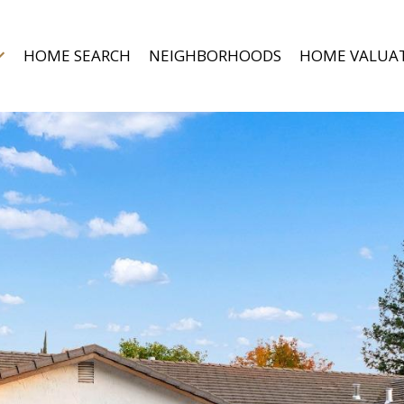
HOME SEARCH
NEIGHBORHOODS
HOME VALUA