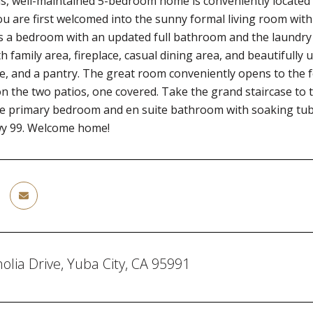
s, well-maintained 5-bedroom home is conveniently located n
u are first welcomed into the sunny formal living room with 
s a bedroom with an updated full bathroom and the laundry
h family area, fireplace, casual dining area, and beautifully 
e, and a pantry. The great room conveniently opens to the 
on the two patios, one covered. Take the grand staircase to 
the primary bedroom and en suite bathroom with soaking tu
wy 99. Welcome home!
lia Drive, Yuba City, CA 95991