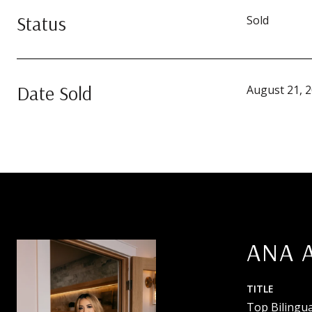
Status
Sold
Date Sold
August 21, 
ANA 
TITLE
Top Bilingua