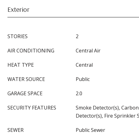
Exterior
STORIES
2
AIR CONDITIONING
Central Air
HEAT TYPE
Central
WATER SOURCE
Public
GARAGE SPACE
2.0
SECURITY FEATURES
Smoke Detector(s), Carbo
Detector(s), Fire Sprinkler
SEWER
Public Sewer