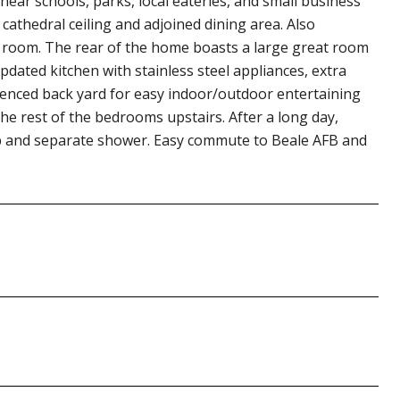
ear schools, parks, local eateries, and small business
cathedral ceiling and adjoined dining area. Also
 room. The rear of the home boasts a large great room
updated kitchen with stainless steel appliances, extra
fenced back yard for easy indoor/outdoor entertaining
the rest of the bedrooms upstairs. After a long day,
b and separate shower. Easy commute to Beale AFB and