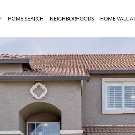
HOME SEARCH
NEIGHBORHOODS
HOME VALUA