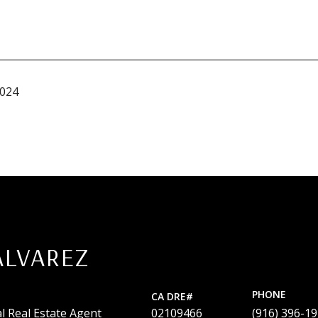
2024
ALVAREZ
PHONE
l Real Estate Agent
02109466
(916) 396-1