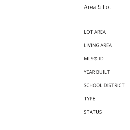
Area & Lot
LOT AREA
LIVING AREA
MLS® ID
YEAR BUILT
SCHOOL DISTRICT
TYPE
STATUS