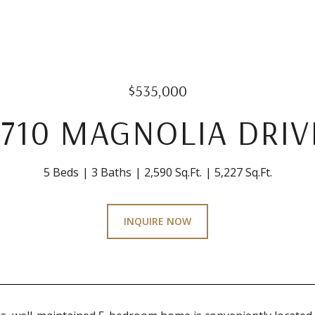
$535,000
1710 MAGNOLIA DRIV
5 Beds
3 Baths
2,590 Sq.Ft.
5,227 Sq.Ft.
INQUIRE NOW