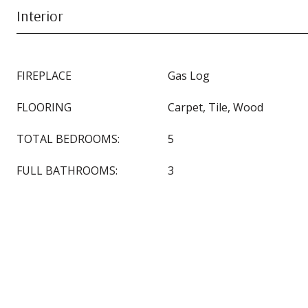
Interior
FIREPLACE
Gas Log
FLOORING
Carpet, Tile, Wood
TOTAL BEDROOMS:
5
FULL BATHROOMS:
3