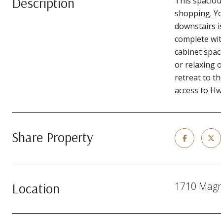
Description
This spaciou
shopping. Yo
downstairs i
complete wit
cabinet spac
or relaxing 
retreat to 
access to H
Share Property
Location
1710 Magno