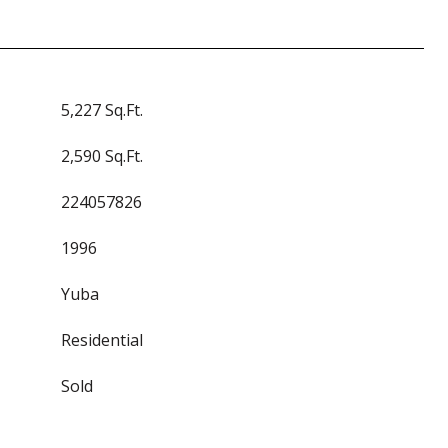
5,227 Sq.Ft.
2,590 Sq.Ft.
224057826
1996
Yuba
Residential
Sold