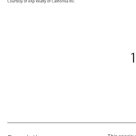
Courtesy of eXp Realty of California Inc.