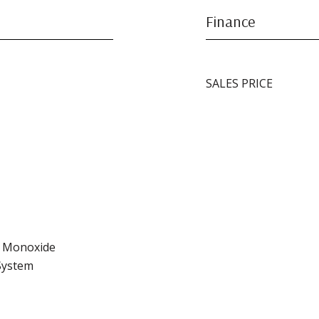
Finance
SALES PRICE
n Monoxide
 System