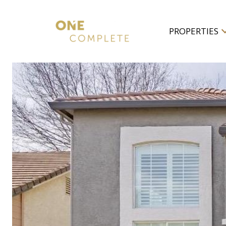
PROPERTIES