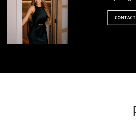
CONTACT