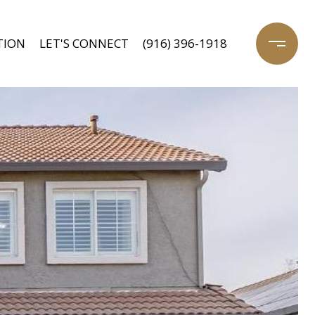
TION
LET'S CONNECT
(916) 396-1918