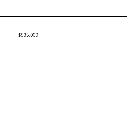
$535,000