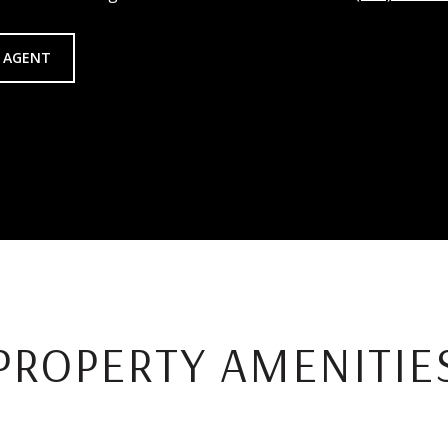
 AGENT
PROPERTY AMENITIE